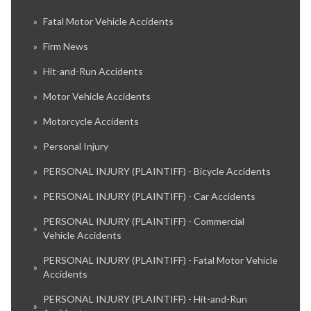
»
Fatal Motor Vehicle Accidents
»
Firm News
»
Hit-and-Run Accidents
»
Motor Vehicle Accidents
»
Motorcycle Accidents
»
Personal Injury
»
PERSONAL INJURY (PLAINTIFF) - Bicycle Accidents
»
PERSONAL INJURY (PLAINTIFF) - Car Accidents
PERSONAL INJURY (PLAINTIFF) - Commercial
»
Vehicle Accidents
PERSONAL INJURY (PLAINTIFF) - Fatal Motor Vehicle
»
Accidents
PERSONAL INJURY (PLAINTIFF) - Hit-and-Run
»