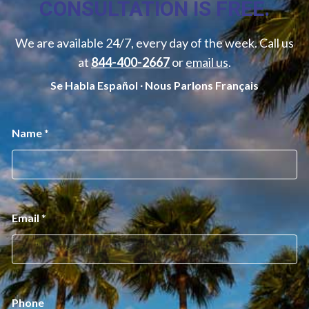
CONSULTATION IS FREE.
We are available 24/7, every day of the week. Call us
at
844-400-2667
or
email us
.
Se Habla Español ∙ Nous Parlons Français
P
Name
*
h
o
n
e
N
a
m
Email
*
e
*
Phone