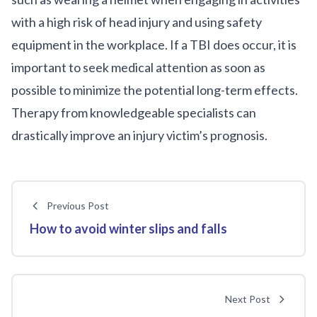
with a high risk of head injury and using safety
equipment in the workplace. If a TBI does occur, it is
important to seek medical attention as soon as
possible to minimize the potential long-term effects.
Therapy from knowledgeable specialists can
drastically improve an injury victim’s prognosis.
Previous Post
How to avoid winter slips and falls
Next Post