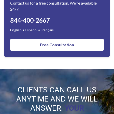
Contact us for a free consultation. We're available
24/7.
844-400-2667
English • Español • Français
Free Consultation
CLIENTS CAN CALL US
ANYTIME AND WE WILL
ANSWER.
YOUR