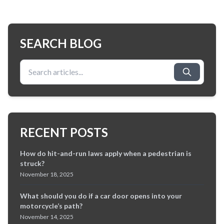
SEARCH BLOG
Search for:
RECENT POSTS
How do hit-and-run laws apply when a pedestrian is
struck?
November 18, 2025
What should you do if a car door opens into your
motorcycle’s path?
November 14, 2025