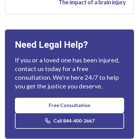
The impact of a brain injury
Need Legal Help?
If you or a loved one has been injured,
contact us today for a free
consultation. We're here 24/7 to help
you get the justice you deserve.
Free Consultation
Call 844-400-2667