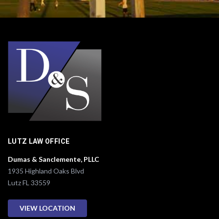
e
r
*
LUTZ LAW OFFICE
Dumas & Sanclemente, PLLC
1935 Highland Oaks Blvd
Lutz FL 33559
VIEW LOCATION