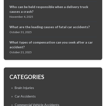
Who can be held responsible when a delivery truck
causes a crash?
November 4, 2025
What are the leading causes of fatal car accidents?
October 31, 2025
What types of compensation can you seek after a car
accident?
October 21, 2025
CATEGORIES
»
Brain Injuries
»
Car Accidents
»
Commercial Vehicle Accidents