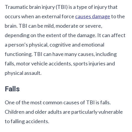
Traumatic brain injury (TBI) is a type of injury that
occurs when an external force
causes damage
to the
brain. TBI can be mild, moderate or severe,
depending on the extent of the damage. It can affect
a person’s physical, cognitive and emotional
functioning. TBI can have many causes, including
falls, motor vehicle accidents, sports injuries and
physical assault.
Falls
One of the most common causes of TBI is falls.
Children and older adults are particularly vulnerable
to falling accidents.