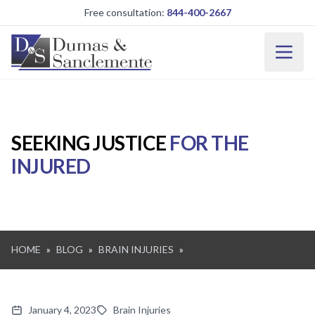
Skip to main content
Free consultation:
844-400-2667
SEEKING JUSTICE
FOR THE
INJURED
HOME
»
BLOG
»
BRAIN INJURIES
»
January 4, 2023
Brain Injuries