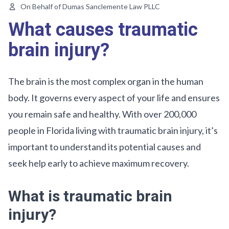
On Behalf of Dumas Sanclemente Law PLLC
What causes traumatic
brain injury?
The brain is the most complex organ in the human
body. It governs every aspect of your life and ensures
you remain safe and healthy. With over 200,000
people in Florida living with traumatic brain injury, it’s
important to understand its potential causes and
seek help early to achieve maximum recovery.
What is traumatic brain
injury?