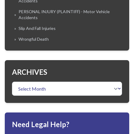
Accidents
PERSONAL INJURY (PLAINTIFF) - Motor Vehicle
»
Accidents
»
Slip And Fall Injuries
»
Wrongful Death
ARCHIVES
Need Legal Help?