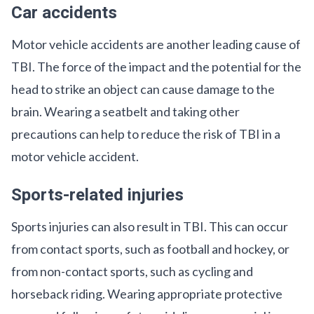
Car accidents
Motor vehicle accidents are another leading cause of
TBI. The force of the impact and the potential for the
head to strike an object can cause damage to the
brain. Wearing a seatbelt and taking other
precautions can help to reduce the risk of TBI in a
motor vehicle accident.
Sports-related injuries
Sports injuries can also result in TBI. This can occur
from contact sports, such as football and hockey, or
from non-contact sports, such as cycling and
horseback riding. Wearing appropriate protective