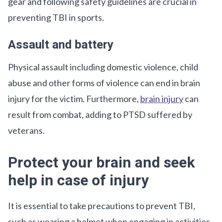
gear and following safety guidelines are crucial in
preventing TBI in sports.
Assault and battery
Physical assault including domestic violence, child
abuse and other forms of violence can end in brain
injury for the victim. Furthermore,
brain injury
can
result from combat, adding to PTSD suffered by
veterans.
Protect your brain and seek
help in case of injury
It is essential to take precautions to prevent TBI,
such as wearing a helmet when engaging in activities