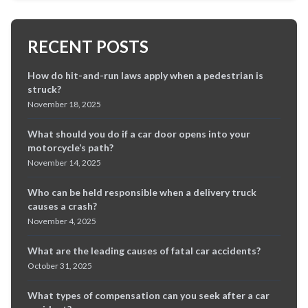
RECENT POSTS
How do hit-and-run laws apply when a pedestrian is
struck?
November 18, 2025
What should you do if a car door opens into your
motorcycle’s path?
November 14, 2025
Who can be held responsible when a delivery truck
causes a crash?
November 4, 2025
What are the leading causes of fatal car accidents?
October 31, 2025
What types of compensation can you seek after a car