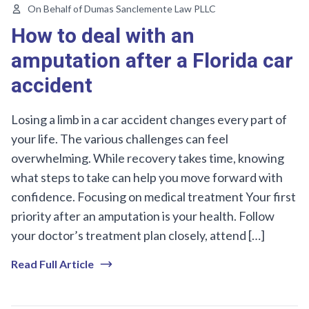
On Behalf of Dumas Sanclemente Law PLLC
How to deal with an
amputation after a Florida car
accident
Losing a limb in a car accident changes every part of
your life. The various challenges can feel
overwhelming. While recovery takes time, knowing
what steps to take can help you move forward with
confidence. Focusing on medical treatment Your first
priority after an amputation is your health. Follow
your doctor’s treatment plan closely, attend […]
Read Full Article