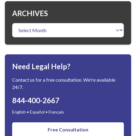
ARCHIVES
Need Legal Help?
Contact us for a free consultation. We're available
24/7.
844-400-2667
English • Español • Français
Free Consultation