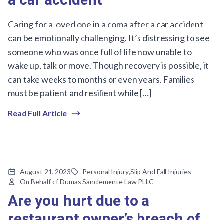
a car accident
Caring for a loved one in a coma after a car accident
can be emotionally challenging. It’s distressing to see
someone who was once full of life now unable to
wake up, talk or move. Though recovery is possible, it
can take weeks to months or even years. Families
must be patient and resilient while […]
Read Full Article
August 21, 2023
Personal Injury
,
Slip And Fall Injuries
On Behalf of Dumas Sanclemente Law PLLC
Are you hurt due to a
restaurant owner’s breach of