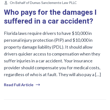
On Behalf of Dumas Sanclemente Law PLLC
Who pays for the damages I
suffered in a car accident?
Florida laws require drivers to have $10,000 in
personal injury protection (PIP) and $10,000 in
property damage liability (PDL). It should allow
drivers quicker access to compensation when they
suffer injuries in a car accident. Your insurance
provider should compensate you for medical costs,
regardless of who is at fault. They will also pay a […]
Read Full Article