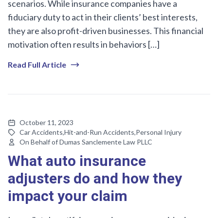
scenarios. While insurance companies have a
fiduciary duty to act in their clients’ best interests,
they are also profit-driven businesses. This financial
motivation often results in behaviors […]
Read Full Article
October 11, 2023
Car Accidents
,
Hit-and-Run Accidents
,
Personal Injury
On Behalf of Dumas Sanclemente Law PLLC
What auto insurance
adjusters do and how they
impact your claim