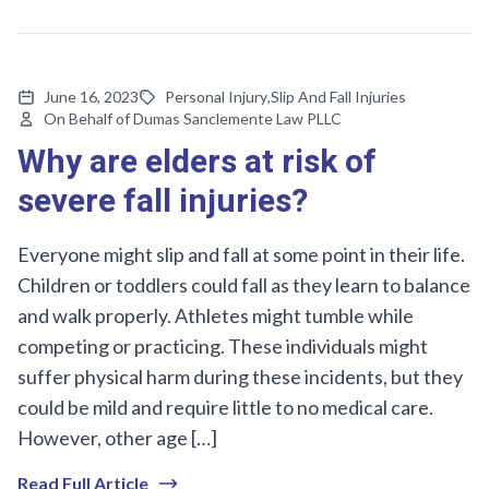
June 16, 2023
Personal Injury
,
Slip And Fall Injuries
On Behalf of Dumas Sanclemente Law PLLC
Why are elders at risk of
severe fall injuries?
Everyone might slip and fall at some point in their life.
Children or toddlers could fall as they learn to balance
and walk properly. Athletes might tumble while
competing or practicing. These individuals might
suffer physical harm during these incidents, but they
could be mild and require little to no medical care.
However, other age […]
Read Full Article