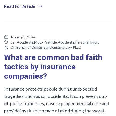
Read Full Article
January 9, 2024
Car Accidents
,
Motor Vehicle Accidents
,
Personal Injury
On Behalf of Dumas Sanclemente Law PLLC
What are common bad faith
tactics by insurance
companies?
Insurance protects people during unexpected
tragedies, such as car accidents. It can prevent out-
of-pocket expenses, ensure proper medical care and
provide invaluable peace of mind during the worst