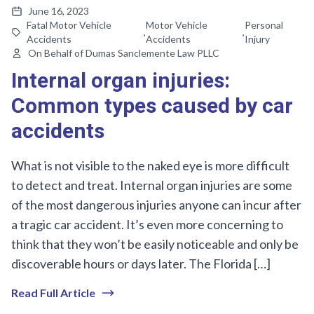
June 16, 2023
Fatal Motor Vehicle
Motor Vehicle
Personal
,
,
Accidents
Accidents
Injury
On Behalf of Dumas Sanclemente Law PLLC
Internal organ injuries:
Common types caused by car
accidents
What is not visible to the naked eye is more difficult
to detect and treat. Internal organ injuries are some
of the most dangerous injuries anyone can incur after
a tragic car accident. It’s even more concerning to
think that they won’t be easily noticeable and only be
discoverable hours or days later. The Florida […]
Read Full Article