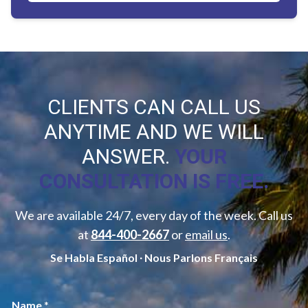
CLIENTS CAN CALL US
ANYTIME AND WE WILL
ANSWER.
YOUR
CONSULTATION IS FREE.
We are available 24/7, every day of the week. Call us
at
844-400-2667
or
email us
.
Se Habla Español ∙ Nous Parlons Français
M
Name
*
e