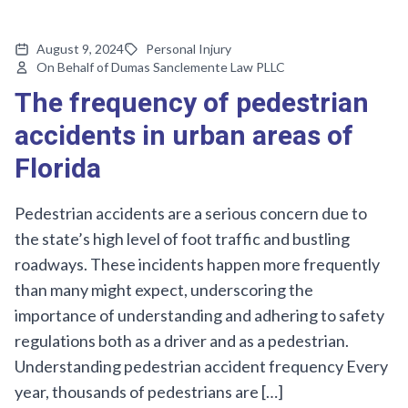
August 9, 2024
Personal Injury
On Behalf of Dumas Sanclemente Law PLLC
The frequency of pedestrian
accidents in urban areas of
Florida
Pedestrian accidents are a serious concern due to
the state’s high level of foot traffic and bustling
roadways. These incidents happen more frequently
than many might expect, underscoring the
importance of understanding and adhering to safety
regulations both as a driver and as a pedestrian.
Understanding pedestrian accident frequency Every
year, thousands of pedestrians are […]