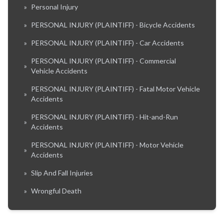
»
Personal Injury
»
PERSONAL INJURY (PLAINTIFF) - Bicycle Accidents
»
PERSONAL INJURY (PLAINTIFF) - Car Accidents
PERSONAL INJURY (PLAINTIFF) - Commercial
»
Vehicle Accidents
PERSONAL INJURY (PLAINTIFF) - Fatal Motor Vehicle
»
Accidents
PERSONAL INJURY (PLAINTIFF) - Hit-and-Run
»
Accidents
PERSONAL INJURY (PLAINTIFF) - Motor Vehicle
»
Accidents
»
Slip And Fall Injuries
»
Wrongful Death