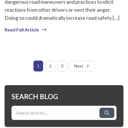
dangerous road maneuvers and practices to elicit
reactions from other drivers or vent their anger.
Doing so could dramatically increase road safety […]
Read Full Article
1
2
3
Next
SEARCH BLOG
Search for: