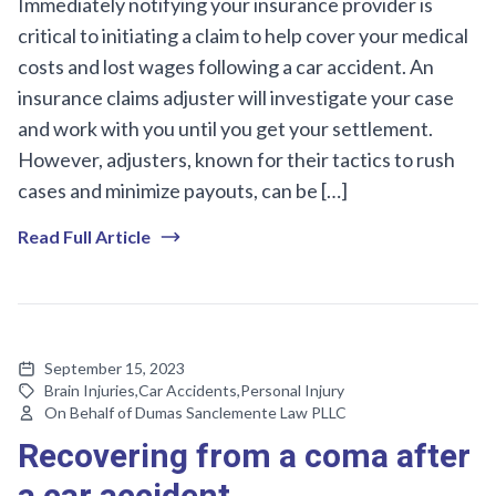
Immediately notifying your insurance provider is
critical to initiating a claim to help cover your medical
costs and lost wages following a car accident. An
insurance claims adjuster will investigate your case
and work with you until you get your settlement.
However, adjusters, known for their tactics to rush
cases and minimize payouts, can be […]
Read Full Article
September 15, 2023
Brain Injuries
,
Car Accidents
,
Personal Injury
On Behalf of Dumas Sanclemente Law PLLC
Recovering from a coma after