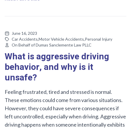
June 16, 2023
Car Accidents
,
Motor Vehicle Accidents
,
Personal Injury
On Behalf of Dumas Sanclemente Law PLLC
What is aggressive driving
behavior, and why is it
unsafe?
Feeling frustrated, tired and stressed is normal.
These emotions could come from various situations.
However, they could have severe consequences if
left uncontrolled, especially when driving. Aggressive
driving happens when someone intentionally exhibits