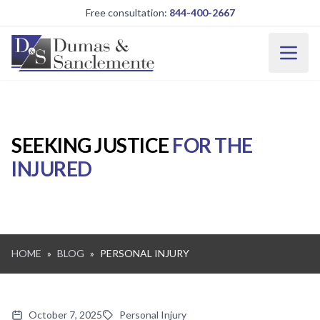
Skip to main content
Free consultation:
844-400-2667
SEEKING JUSTICE
FOR THE
INJURED
HOME
»
BLOG
»
PERSONAL INJURY
October 7, 2025
Personal Injury