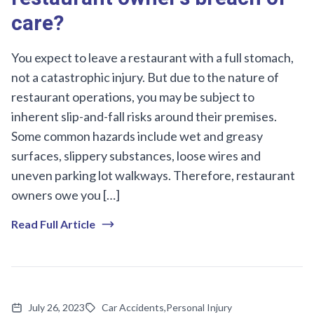
care?
You expect to leave a restaurant with a full stomach,
not a catastrophic injury. But due to the nature of
restaurant operations, you may be subject to
inherent slip-and-fall risks around their premises.
Some common hazards include wet and greasy
surfaces, slippery substances, loose wires and
uneven parking lot walkways. Therefore, restaurant
owners owe you […]
Read Full Article
July 26, 2023
Car Accidents
,
Personal Injury