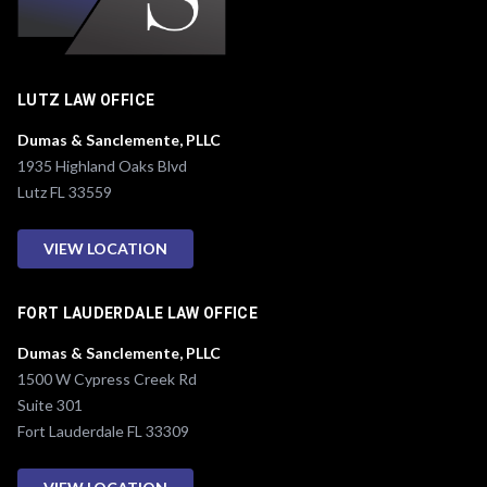
LUTZ LAW OFFICE
Dumas & Sanclemente, PLLC
1935 Highland Oaks Blvd
Lutz FL 33559
VIEW LOCATION
FORT LAUDERDALE LAW OFFICE
Dumas & Sanclemente, PLLC
1500 W Cypress Creek Rd
Suite 301
Fort Lauderdale FL 33309