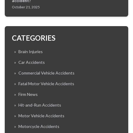
accident?
October 21, 2025
CATEGORIES
»
Brain Injuries
»
Car Accidents
»
Commercial Vehicle Accidents
»
Fatal Motor Vehicle Accidents
»
Firm News
»
Hit-and-Run Accidents
»
Motor Vehicle Accidents
»
Motorcycle Accidents