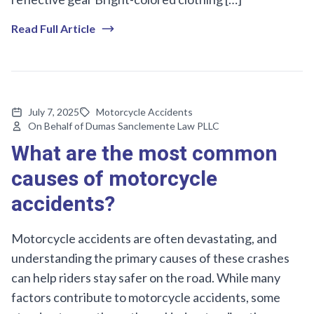
Read Full Article
July 7, 2025
Motorcycle Accidents
On Behalf of Dumas Sanclemente Law PLLC
What are the most common
causes of motorcycle
accidents?
Motorcycle accidents are often devastating, and
understanding the primary causes of these crashes
can help riders stay safer on the road. While many
factors contribute to motorcycle accidents, some