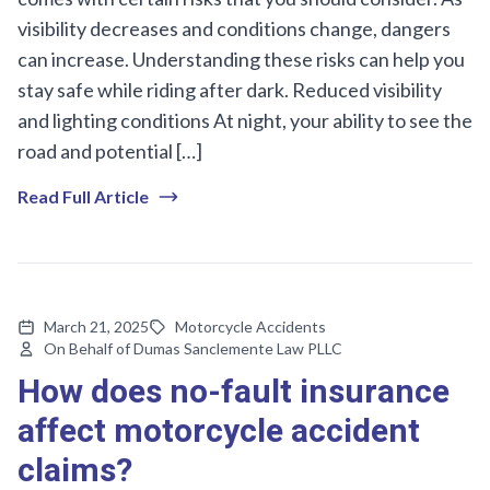
visibility decreases and conditions change, dangers
can increase. Understanding these risks can help you
stay safe while riding after dark. Reduced visibility
and lighting conditions At night, your ability to see the
road and potential […]
Read Full Article
March 21, 2025
Motorcycle Accidents
On Behalf of Dumas Sanclemente Law PLLC
How does no-fault insurance
affect motorcycle accident
claims?