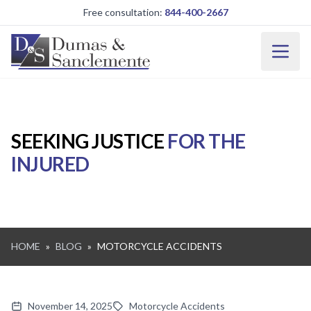
Skip to main content
Free consultation:
844-400-2667
SEEKING JUSTICE
FOR THE
INJURED
HOME
»
BLOG
»
MOTORCYCLE ACCIDENTS
November 14, 2025
Motorcycle Accidents