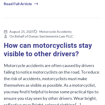
Read Full Article
August 25, 2025
Motorcycle Accidents
On Behalf of Dumas Sanclemente Law PLLC
How can motorcyclists stay
visible to other drivers?
Motorcycle accidents are often caused by drivers
failing to notice motorcyclists on the road. To reduce
the risk of accidents, motorcyclists must make
themselves as visible as possible. As a motorcyclist,
you may find it helpful to know some practical tips to
ensure you stay seen by other drivers. Wear bright,
reflective gear Bright-colored clothing […]