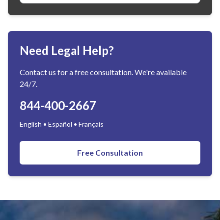
Need Legal Help?
Contact us for a free consultation. We're available
24/7.
844-400-2667
English • Español • Français
Free Consultation