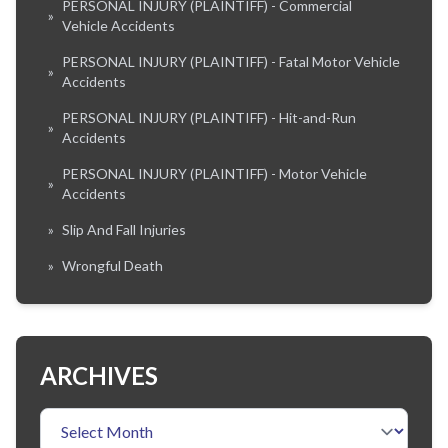
PERSONAL INJURY (PLAINTIFF) - Commercial
»
Vehicle Accidents
PERSONAL INJURY (PLAINTIFF) - Fatal Motor Vehicle
»
Accidents
PERSONAL INJURY (PLAINTIFF) - Hit-and-Run
»
Accidents
PERSONAL INJURY (PLAINTIFF) - Motor Vehicle
»
Accidents
»
Slip And Fall Injuries
»
Wrongful Death
ARCHIVES