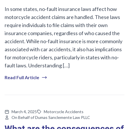
In some states, no-fault insurance laws affect how
motorcycle accident claims are handled. These laws
require individuals to file claims with their own
insurance companies, regardless of who caused the
accident. While no-fault insurance is more commonly
associated with car accidents, it also has implications
for motorcycle riders, particularly in states with no-
fault laws. Understanding […]
Read Full Article
March 4, 2025
Motorcycle Accidents
On Behalf of Dumas Sanclemente Law PLLC
What are the consequences of