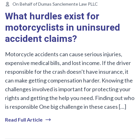
On Behalf of Dumas Sanclemente Law PLLC
What hurdles exist for
motorcyclists in uninsured
accident claims?
Motorcycle accidents can cause serious injuries,
expensive medical bills, and lost income. If the driver
responsible for the crash doesn’t have insurance, it
can make getting compensation harder. Knowing the
challenges involved is important for protecting your
rights and getting the help you need. Finding out who
is responsible One big challenge in these cases […]
Read Full Article