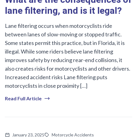
lane filtering, and is it legal?
Lane filtering occurs when motorcyclists ride
between lanes of slow-moving or stopped traffic.
Some states permit this practice, but in Florida, it is
illegal. While some riders believe lane filtering
improves safety by reducing rear-end collisions, it
also creates risks for motorcyclists and other drivers.
Increased accident risks Lane filtering puts
motorcyclists in close proximity […]
Read Full Article
January 23, 2025
Motorcycle Accidents