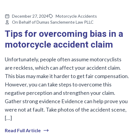
December 27, 2024
Motorcycle Accidents
On Behalf of Dumas Sanclemente Law PLLC
Tips for overcoming bias in a
motorcycle accident claim
Unfortunately, people often assume motorcyclists
are reckless, which can affect your accident claim.
This bias may make it harder to get fair compensation.
However, you can take steps to overcome this
negative perception and strengthen your claim.
Gather strong evidence Evidence can help prove you
were not at fault. Take photos of the accident scene,
[…]
Read Full Article