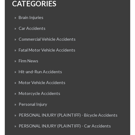
CATEGORIES
»
Brain Injuries
»
Car Accidents
»
Commercial Vehicle Accidents
»
Fatal Motor Vehicle Accidents
»
Firm News
»
Hit-and-Run Accidents
»
Motor Vehicle Accidents
»
Motorcycle Accidents
»
Personal Injury
»
PERSONAL INJURY (PLAINTIFF) - Bicycle Accidents
»
PERSONAL INJURY (PLAINTIFF) - Car Accidents