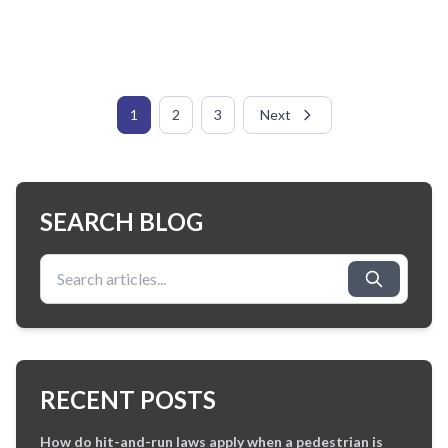
1
2
3
Next
SEARCH BLOG
Search for:
RECENT POSTS
How do hit-and-run laws apply when a pedestrian is