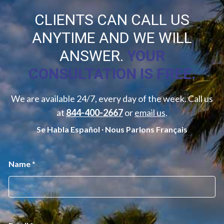
CLIENTS CAN CALL US
ANYTIME AND WE WILL
ANSWER.
YOUR
CONSULTATION IS FREE.
We are available 24/7, every day of the week. Call us
at
844-400-2667
or
email us
.
Se Habla Español ∙ Nous Parlons Français
*
Name
*
*
E
m
a
i
l