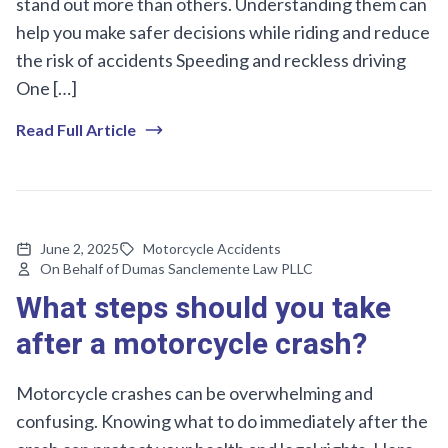
stand out more than others. Understanding them can
help you make safer decisions while riding and reduce
the risk of accidents Speeding and reckless driving
One […]
Read Full Article
June 2, 2025
Motorcycle Accidents
On Behalf of Dumas Sanclemente Law PLLC
What steps should you take
after a motorcycle crash?
Motorcycle crashes can be overwhelming and
confusing. Knowing what to do immediately after the