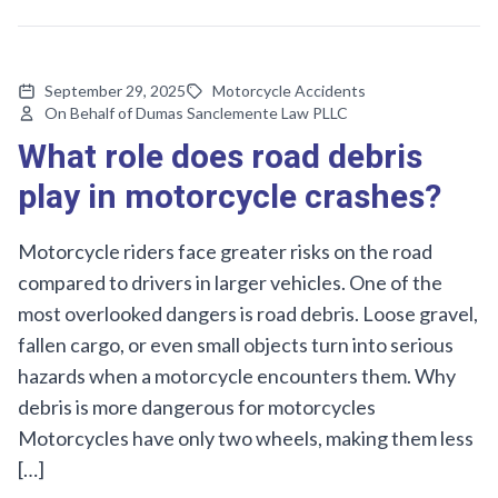
September 29, 2025
Motorcycle Accidents
On Behalf of Dumas Sanclemente Law PLLC
What role does road debris
play in motorcycle crashes?
Motorcycle riders face greater risks on the road
compared to drivers in larger vehicles. One of the
most overlooked dangers is road debris. Loose gravel,
fallen cargo, or even small objects turn into serious
hazards when a motorcycle encounters them. Why
debris is more dangerous for motorcycles
Motorcycles have only two wheels, making them less
[…]