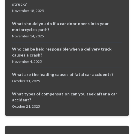
struck?
November 18, 2025
What should you do if a car door opens into your
motorcycle’s path?
November 14, 2025
Who can be held responsible when a delivery truck
causes a crash?
November 4, 2025
What are the leading causes of fatal car accidents?
October 31, 2025
What types of compensation can you seek after a car
accident?
October 21, 2025