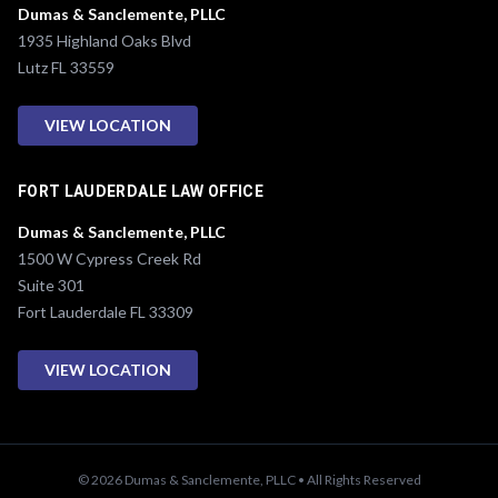
Dumas & Sanclemente, PLLC
1935 Highland Oaks Blvd
Lutz FL 33559
VIEW LOCATION
FORT LAUDERDALE LAW OFFICE
Dumas & Sanclemente, PLLC
1500 W Cypress Creek Rd
Suite 301
Fort Lauderdale FL 33309
VIEW LOCATION
© 2026 Dumas & Sanclemente, PLLC • All Rights Reserved