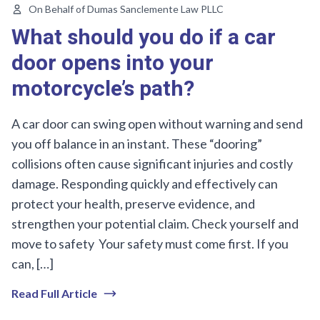
On Behalf of Dumas Sanclemente Law PLLC
What should you do if a car
door opens into your
motorcycle’s path?
A car door can swing open without warning and send
you off balance in an instant. These “dooring”
collisions often cause significant injuries and costly
damage. Responding quickly and effectively can
protect your health, preserve evidence, and
strengthen your potential claim. Check yourself and
move to safety Your safety must come first. If you
can, […]
Read Full Article