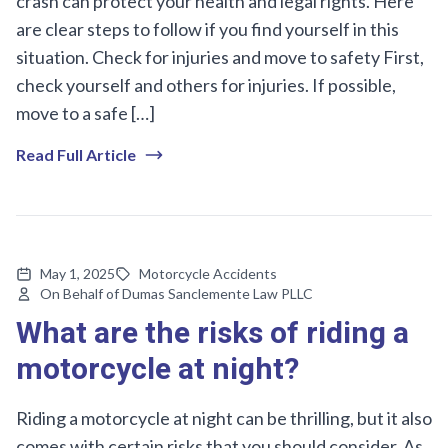
crash can protect your health and legal rights. Here
are clear steps to follow if you find yourself in this
situation. Check for injuries and move to safety First,
check yourself and others for injuries. If possible,
move to a safe […]
Read Full Article
May 1, 2025
Motorcycle Accidents
On Behalf of Dumas Sanclemente Law PLLC
What are the risks of riding a
motorcycle at night?
Riding a motorcycle at night can be thrilling, but it also
comes with certain risks that you should consider. As