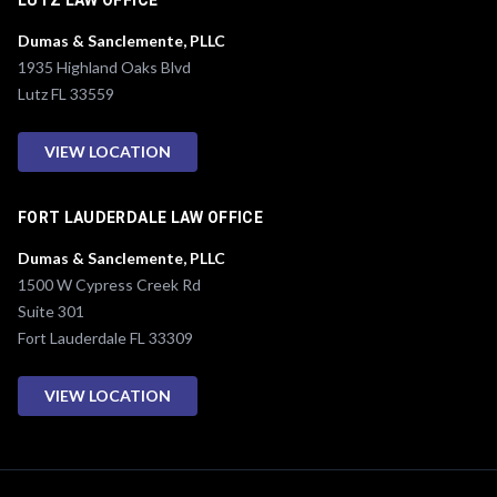
LUTZ LAW OFFICE
Dumas & Sanclemente, PLLC
1935 Highland Oaks Blvd
Lutz FL 33559
VIEW LOCATION
FORT LAUDERDALE LAW OFFICE
Dumas & Sanclemente, PLLC
1500 W Cypress Creek Rd
Suite 301
Fort Lauderdale FL 33309
VIEW LOCATION