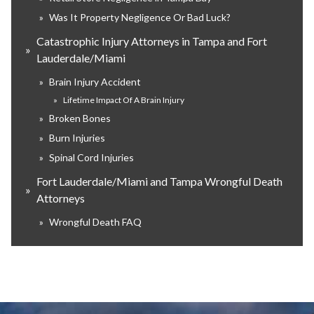
»
Was It Property Negligence Or Bad Luck?
Catastrophic Injury Attorneys in Tampa and Fort
»
Lauderdale/Miami
»
Brain Injury Accident
»
Lifetime Impact Of A Brain Injury
»
Broken Bones
»
Burn Injuries
»
Spinal Cord Injuries
Fort Lauderdale/Miami and Tampa Wrongful Death
»
Attorneys
»
Wrongful Death FAQ