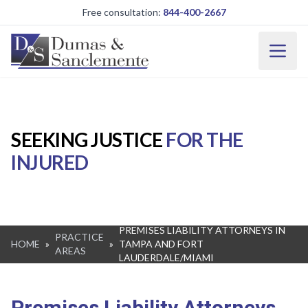
Skip to main content
Free consultation:
844-400-2667
SEEKING JUSTICE
FOR THE
INJURED
PREMISES LIABILITY ATTORNEYS IN
PRACTICE
HOME
»
»
TAMPA AND FORT
AREAS
LAUDERDALE/MIAMI