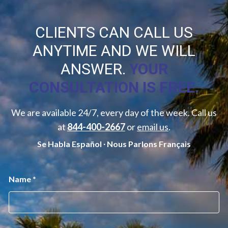
CLIENTS CAN CALL US
ANYTIME AND WE WILL
ANSWER.
YOUR
CONSULTATION IS FREE.
We are available 24/7, every day of the week. Call us
at
844-400-2667
or
email us
.
Se Habla Español ∙ Nous Parlons Français
M
Name
*
e
s
s
a
g