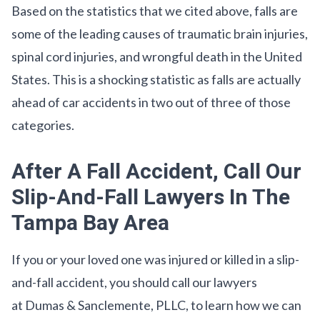
Based on the statistics that we cited above, falls are
some of the leading causes of traumatic brain injuries,
spinal cord injuries, and wrongful death in the United
States. This is a shocking statistic as falls are actually
ahead of car accidents in two out of three of those
categories.
After A Fall Accident, Call Our
Slip-And-Fall Lawyers In The
Tampa Bay Area
If you or your loved one was injured or killed in a slip-
and-fall accident, you should call our lawyers
at Dumas & Sanclemente, PLLC, to learn how we can