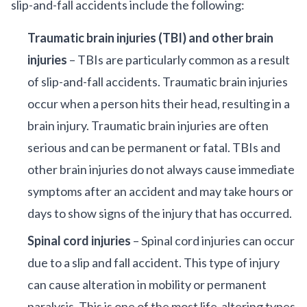
slip-and-fall accidents include the following:
Traumatic brain injuries (TBI) and other brain
injuries
– TBIs are particularly common as a result
of slip-and-fall accidents. Traumatic brain injuries
occur when a person hits their head, resulting in a
brain injury. Traumatic brain injuries are often
serious and can be permanent or fatal. TBIs and
other brain injuries do not always cause immediate
symptoms after an accident and may take hours or
days to show signs of the injury that has occurred.
Spinal cord injuries
– Spinal cord injuries can occur
due to a slip and fall accident. This type of injury
can cause alteration in mobility or permanent
paralysis. This is one of the most life-altering types