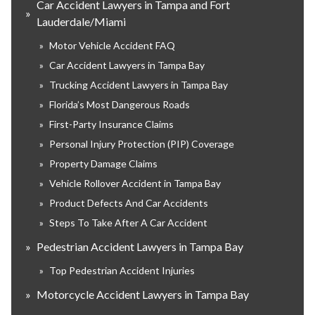
Car Accident Lawyers in Tampa and Fort
»
Lauderdale/Miami
»
Motor Vehicle Accident FAQ
»
Car Accident Lawyers in Tampa Bay
»
Trucking Accident Lawyers in Tampa Bay
»
Florida’s Most Dangerous Roads
»
First-Party Insurance Claims
»
Personal Injury Protection (PIP) Coverage
»
Property Damage Claims
»
Vehicle Rollover Accident in Tampa Bay
»
Product Defects And Car Accidents
»
Steps To Take After A Car Accident
»
Pedestrian Accident Lawyers in Tampa Bay
»
Top Pedestrian Accident Injuries
»
Motorcycle Accident Lawyers in Tampa Bay