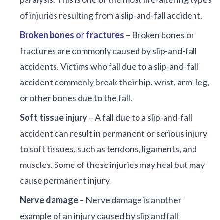
of injuries resulting from a slip-and-fall accident.
Broken bones or fractures
– Broken bones or
fractures are commonly caused by slip-and-fall
accidents. Victims who fall due to a slip-and-fall
accident commonly break their hip, wrist, arm, leg,
or other bones due to the fall.
Soft tissue injury
– A fall due to a slip-and-fall
accident can result in permanent or serious injury
to soft tissues, such as tendons, ligaments, and
muscles. Some of these injuries may heal but may
cause permanent injury.
Nerve damage
– Nerve damage is another
example of an injury caused by slip and fall