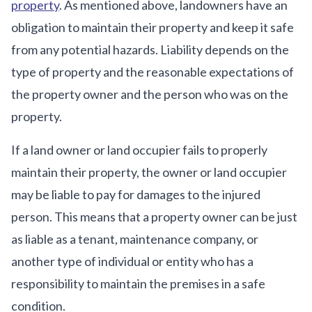
property
. As mentioned above, landowners have an
obligation to maintain their property and keep it safe
from any potential hazards. Liability depends on the
type of property and the reasonable expectations of
the property owner and the person who was on the
property.
If a land owner or land occupier fails to properly
maintain their property, the owner or land occupier
may be liable to pay for damages to the injured
person. This means that a property owner can be just
as liable as a tenant, maintenance company, or
another type of individual or entity who has a
responsibility to maintain the premises in a safe
condition.