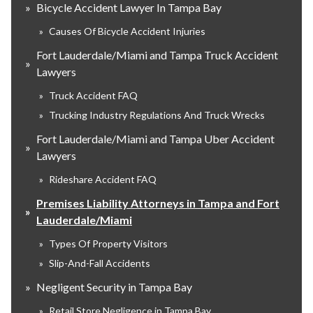
»
Bicycle Accident Lawyer In Tampa Bay
»
Causes Of Bicycle Accident Injuries
Fort Lauderdale/Miami and Tampa Truck Accident
»
Lawyers
»
Truck Accident FAQ
»
Trucking Industry Regulations And Truck Wrecks
Fort Lauderdale/Miami and Tampa Uber Accident
»
Lawyers
»
Rideshare Accident FAQ
Premises Liability Attorneys in Tampa and Fort
»
Lauderdale/Miami
»
Types Of Property Visitors
»
Slip-And-Fall Accidents
»
Negligent Security in Tampa Bay
»
Retail Store Negligence in Tampa Bay