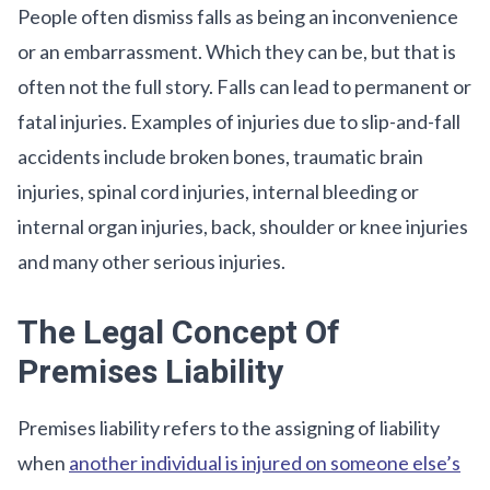
People often dismiss falls as being an inconvenience
or an embarrassment. Which they can be, but that is
often not the full story. Falls can lead to permanent or
fatal injuries. Examples of injuries due to slip-and-fall
accidents include broken bones, traumatic brain
injuries, spinal cord injuries, internal bleeding or
internal organ injuries, back, shoulder or knee injuries
and many other serious injuries.
The Legal Concept Of
Premises Liability
Premises liability refers to the assigning of liability
when
another individual is injured on someone else’s