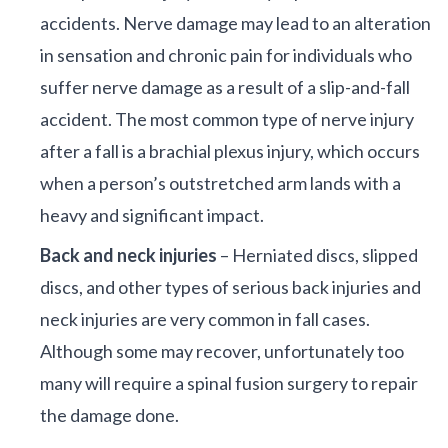
accidents. Nerve damage may lead to an alteration
in sensation and chronic pain for individuals who
suffer nerve damage as a result of a slip-and-fall
accident. The most common type of nerve injury
after a fall is a brachial plexus injury, which occurs
when a person’s outstretched arm lands with a
heavy and significant impact.
Back and neck injuries
– Herniated discs, slipped
discs, and other types of serious back injuries and
neck injuries are very common in fall cases.
Although some may recover, unfortunately too
many will require a spinal fusion surgery to repair
the damage done.