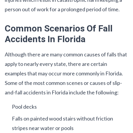
person out of work for a prolonged period of time.
Common Scenarios Of Fall
Accidents In Florida
Although there are many common causes of falls that
apply to nearly every state, there are certain
examples that may occur more commonly in Florida.
Some of the most common scenes or causes of slip-
and-fall accidents in Florida include the following:
Pool decks
Falls on painted wood stairs without friction
stripes near water or pools