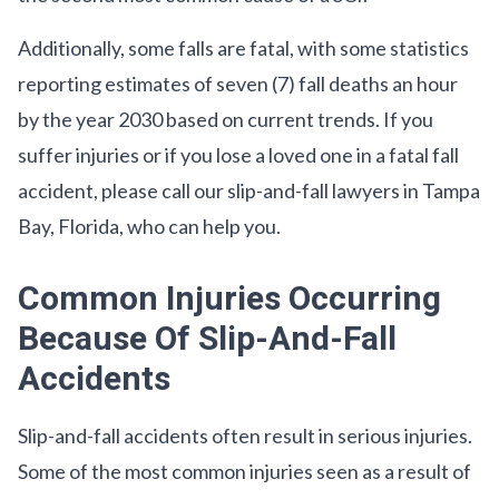
Additionally, some falls are fatal, with some statistics
reporting estimates of seven (7) fall deaths an hour
by the year 2030 based on current trends. If you
suffer injuries or if you lose a loved one in a fatal fall
accident, please call our slip-and-fall lawyers in Tampa
Bay, Florida, who can help you.
Common Injuries Occurring
Because Of Slip-And-Fall
Accidents
Slip-and-fall accidents often result in serious injuries.
Some of the most common injuries seen as a result of