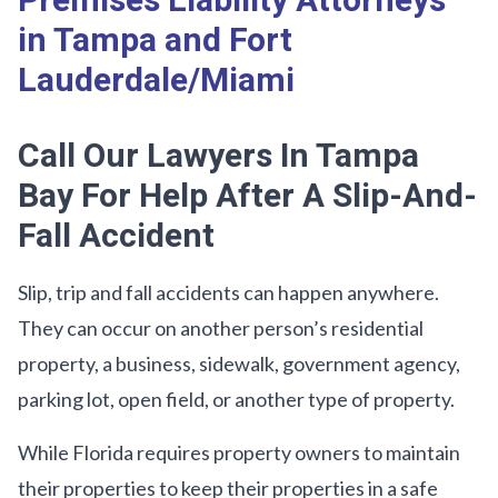
Premises Liability Attorneys
in Tampa and Fort
Lauderdale/Miami
Call Our Lawyers In Tampa
Bay For Help After A Slip-And-
Fall Accident
Slip, trip and fall accidents can happen anywhere.
They can occur on another person’s residential
property, a business, sidewalk, government agency,
parking lot, open field, or another type of property.
While Florida requires property owners to maintain
their properties to keep their properties in a safe