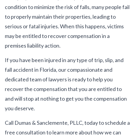
condition to minimize the risk of falls, many people fail
to properly maintain their properties, leading to
serious or fatal injuries. When this happens, victims
may be entitled to recover compensation in a
premises liability action.
If you have been injured in any type of trip, slip, and
fall accident in Florida, our compassionate and
dedicated team of lawyers is ready to help you
recover the compensation that you are entitled to
and will stop at nothing to get you the compensation
you deserve.
Call Dumas & Sanclemente, PLLC, today to schedule a
free consultation to learn more about how we can