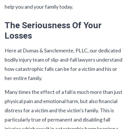
help you and your family today.
The Seriousness Of Your
Losses
Here at Dumas & Sanclemente, PLLC, our dedicated
bodily injury team of slip-and-fall lawyers understand
how catastrophic falls can be for a victim and his or
her entire family.
Many times the effect of a fall is much more than just
physical pain and emotional harm, but also financial
distress for a victim and the victim’s family. This is
particularly true of permanent and disabling fall
injuries which result in catastrophic harm keeping a