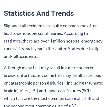
Statistics And Trends
Slip-and-fall accidents are quite common and often
lead to serious personal injuries.
According to
statistics
, there are over 1 million hospital emergency
room visits each year in the United States due to slip-
and-fall accidents.
Although many falls may result in a mere bump or
bruise, unfortunately some falls may result in serious
or catastrophic personal injuries – including traumatic
brain injuries (TBI) and spinal cord injuries (SCI),
which falls are the most common
cause of a TBI
and
the second most common cause of a SCI.