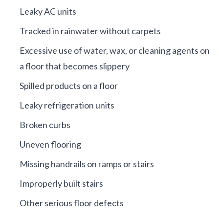
Leaky AC units
Tracked in rainwater without carpets
Excessive use of water, wax, or cleaning agents on
a floor that becomes slippery
Spilled products on a floor
Leaky refrigeration units
Broken curbs
Uneven flooring
Missing handrails on ramps or stairs
Improperly built stairs
Other serious floor defects