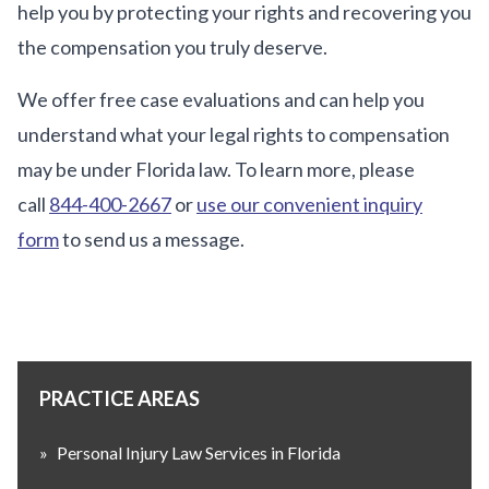
help you by protecting your rights and recovering you
the compensation you truly deserve.
We offer free case evaluations and can help you
understand what your legal rights to compensation
may be under Florida law. To learn more, please
call
844-400-2667
or
use our convenient inquiry
form
to send us a message.
PRACTICE AREAS
»
Personal Injury Law Services in Florida