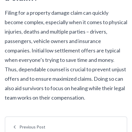
Filing for a property damage claim can quickly
become complex, especially when it comes to physical
injuries, deaths and multiple parties – drivers,
passengers, vehicle owners and insurance
companies. Initial low settlement offers are typical
when everyone’s trying to save time and money.
Thus, dependable counsel is crucial to prevent unjust
offers and to ensure maximized claims. Doing so can
also aid survivors to focus on healing while their legal
team works on their compensation.
Previous Post