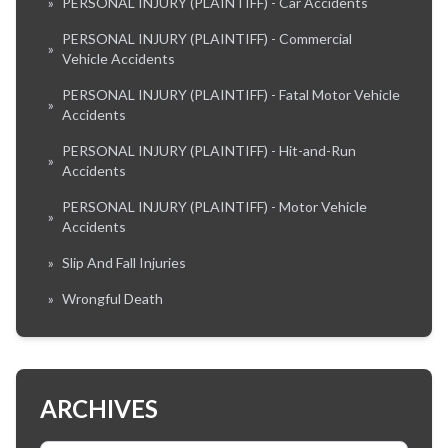
»
PERSONAL INJURY (PLAINTIFF) - Car Accidents
PERSONAL INJURY (PLAINTIFF) - Commercial
»
Vehicle Accidents
PERSONAL INJURY (PLAINTIFF) - Fatal Motor Vehicle
»
Accidents
PERSONAL INJURY (PLAINTIFF) - Hit-and-Run
»
Accidents
PERSONAL INJURY (PLAINTIFF) - Motor Vehicle
»
Accidents
»
Slip And Fall Injuries
»
Wrongful Death
ARCHIVES