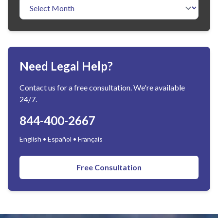
Need Legal Help?
Contact us for a free consultation. We're available
24/7.
844-400-2667
English • Español • Français
Free Consultation