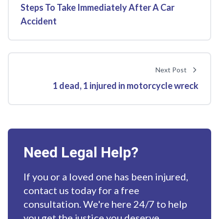
Steps To Take Immediately After A Car
Accident
Next Post
1 dead, 1 injured in motorcycle wreck
Need Legal Help?
If you or a loved one has been injured,
contact us today for a free
consultation. We're here 24/7 to help
you get the justice you deserve.