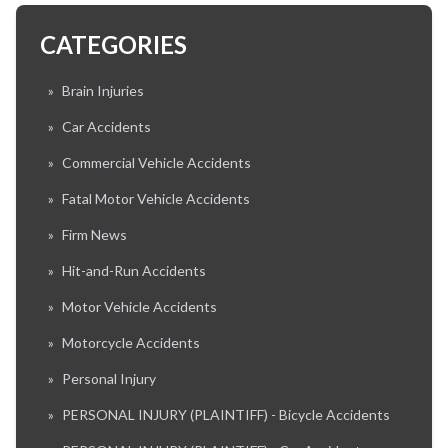
CATEGORIES
»
Brain Injuries
»
Car Accidents
»
Commercial Vehicle Accidents
»
Fatal Motor Vehicle Accidents
»
Firm News
»
Hit-and-Run Accidents
»
Motor Vehicle Accidents
»
Motorcycle Accidents
»
Personal Injury
»
PERSONAL INJURY (PLAINTIFF) - Bicycle Accidents