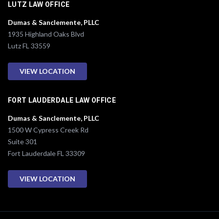
LUTZ LAW OFFICE
Dumas & Sanclemente, PLLC
1935 Highland Oaks Blvd
Lutz FL 33559
VIEW LOCATION
FORT LAUDERDALE LAW OFFICE
Dumas & Sanclemente, PLLC
1500 W Cypress Creek Rd
Suite 301
Fort Lauderdale FL 33309
VIEW LOCATION