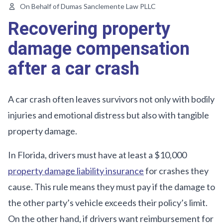
On Behalf of Dumas Sanclemente Law PLLC
Recovering property
damage compensation
after a car crash
A car crash often leaves survivors not only with bodily
injuries and emotional distress but also with tangible
property damage.
In Florida, drivers must have at least a $10,000
property damage liability insurance
for crashes they
cause. This rule means they must pay if the damage to
the other party’s vehicle exceeds their policy’s limit.
On the other hand, if drivers want reimbursement for