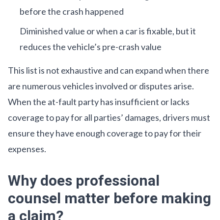
before the crash happened
Diminished value or when a car is fixable, but it
reduces the vehicle’s pre-crash value
This list is not exhaustive and can expand when there
are numerous vehicles involved or disputes arise.
When the at-fault party has insufficient or lacks
coverage to pay for all parties’ damages, drivers must
ensure they have enough coverage to pay for their
expenses.
Why does professional
counsel matter before making
a claim?