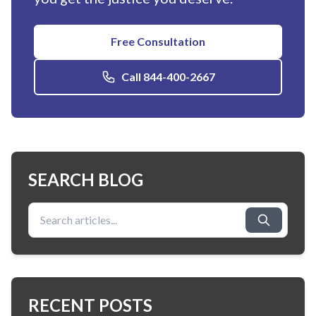
Free Consultation
Call 844-400-2667
SEARCH BLOG
Search for:
RECENT POSTS