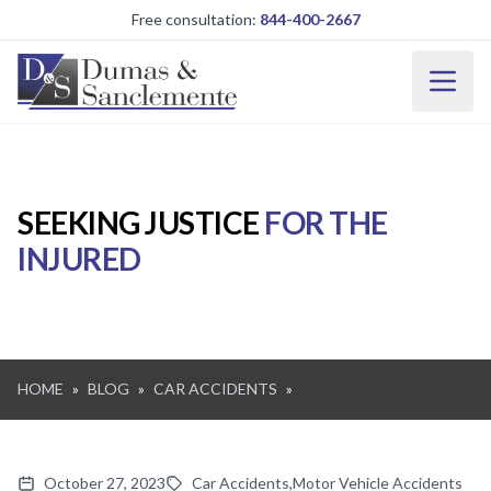
Skip to main content
Free consultation:
844-400-2667
SEEKING JUSTICE
FOR THE
INJURED
HOME
»
BLOG
»
CAR ACCIDENTS
»
October 27, 2023
Car Accidents
,
Motor Vehicle Accidents