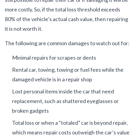
more costly. So, if the total loss threshold exceeds
80% of the vehicle’s actual cash value, then repairing
it is not worth it.
The following are common damages to watch out for:
Minimal repairs for scrapes or dents
Rental car, towing, towing or fuel fees while the
damaged vehicle is in a repair shop
Lost personal items inside the car that need
replacement, such as shattered eyeglasses or
broken gadgets
Total loss or when a “totaled” car is beyond repair,
which means repair costs outweigh the car’s value