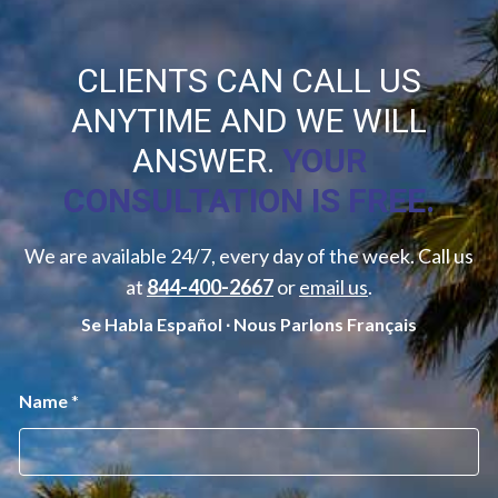
CLIENTS CAN CALL US
ANYTIME AND WE WILL
ANSWER.
YOUR
CONSULTATION IS FREE.
We are available 24/7, every day of the week. Call us
at
844-400-2667
or
email us
.
Se Habla Español ∙ Nous Parlons Français
D
Name
*
i
s
c
l
a