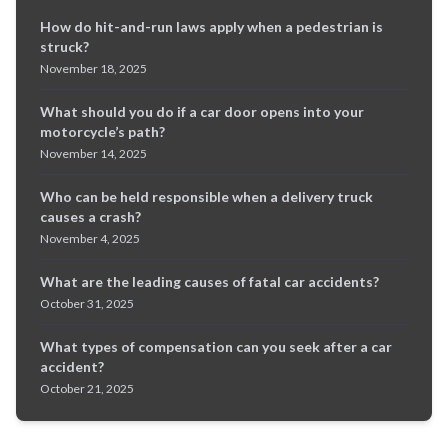
How do hit-and-run laws apply when a pedestrian is
struck?
November 18, 2025
What should you do if a car door opens into your
motorcycle’s path?
November 14, 2025
Who can be held responsible when a delivery truck
causes a crash?
November 4, 2025
What are the leading causes of fatal car accidents?
October 31, 2025
What types of compensation can you seek after a car
accident?
October 21, 2025