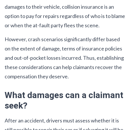
damages to their vehicle, collision insurance is an
option to pay for repairs regardless of who is to blame
or when the at-fault party flees the scene.
However, crash scenarios significantly differ based
on the extent of damage, terms of insurance policies
and out-of-pocket losses incurred. Thus, establishing
these considerations can help claimants recover the
compensation they deserve.
What damages can a claimant
seek?
After an accident, drivers must assess whether it is
still possible to repair their car or if salvaging it will be