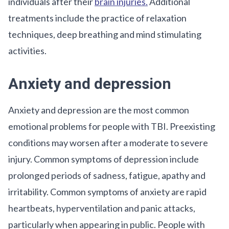
individuals after their
brain injuries.
Additional
treatments include the practice of relaxation
techniques, deep breathing and mind stimulating
activities.
Anxiety and depression
Anxiety and depression are the most common
emotional problems for people with TBI. Preexisting
conditions may worsen after a moderate to severe
injury. Common symptoms of depression include
prolonged periods of sadness, fatigue, apathy and
irritability. Common symptoms of anxiety are rapid
heartbeats, hyperventilation and panic attacks,
particularly when appearing in public. People with