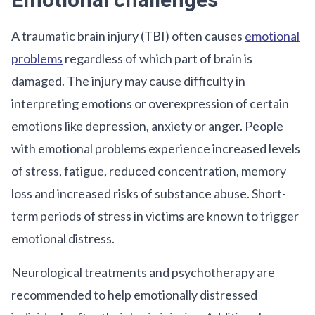
Emotional challenges
A traumatic brain injury (TBI) often causes
emotional
problems
regardless of which part of brain is
damaged. The injury may cause difficulty in
interpreting emotions or overexpression of certain
emotions like depression, anxiety or anger. People
with emotional problems experience increased levels
of stress, fatigue, reduced concentration, memory
loss and increased risks of substance abuse. Short-
term periods of stress in victims are known to trigger
emotional distress.
Neurological treatments and psychotherapy are
recommended to help emotionally distressed