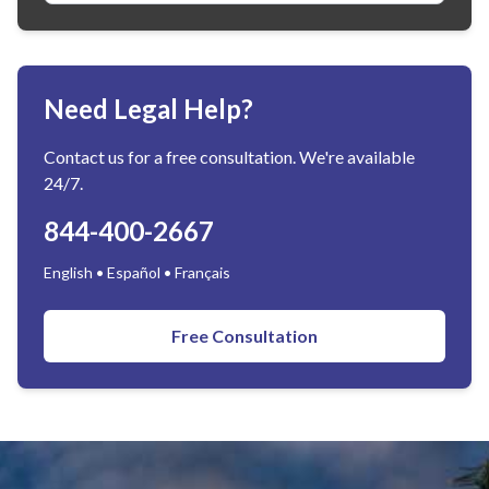
Need Legal Help?
Contact us for a free consultation. We're available
24/7.
844-400-2667
English • Español • Français
Free Consultation