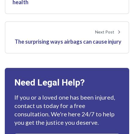
health
Next Post
The surprising ways airbags can cause injury
Need Legal Help?
If you or a loved one has been injured,
contact us today for a free
consultation. We're here 24/7 to help
you get the justice you deserve.