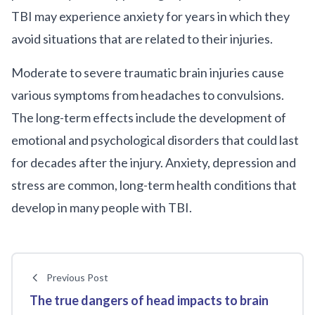
TBI may experience anxiety for years in which they
avoid situations that are related to their injuries.
Moderate to severe traumatic brain injuries cause
various symptoms from headaches to convulsions.
The long-term effects include the development of
emotional and psychological disorders that could last
for decades after the injury. Anxiety, depression and
stress are common, long-term health conditions that
develop in many people with TBI.
Previous Post
The true dangers of head impacts to brain