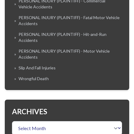
PERSONAL INJURY (PLAINTIFF) - Commercial
»
Vehicle Accidents
PERSONAL INJURY (PLAINTIFF) - Fatal Motor Vehicle
»
Accidents
PERSONAL INJURY (PLAINTIFF) - Hit-and-Run
»
Accidents
PERSONAL INJURY (PLAINTIFF) - Motor Vehicle
»
Accidents
»
Slip And Fall Injuries
»
Wrongful Death
ARCHIVES