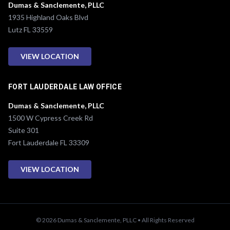
Dumas & Sanclemente, PLLC
1935 Highland Oaks Blvd
Lutz FL 33559
VIEW LOCATION
FORT LAUDERDALE LAW OFFICE
Dumas & Sanclemente, PLLC
1500 W Cypress Creek Rd
Suite 301
Fort Lauderdale FL 33309
VIEW LOCATION
© 2026 Dumas & Sanclemente, PLLC • All Rights Reserved