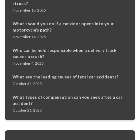
struck?
November 18, 2025
What should you do if a car door opens into your
motorcycle’s path?
November 14, 2025
Who can be held responsible when a delivery truck
causes a crash?
November 4, 2025
What are the leading causes of fatal car accidents?
October 31, 2025
What types of compensation can you seek after a car
accident?
October 21, 2025