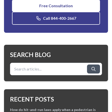
Free Consultation
Call 844-400-2667
SEARCH BLOG
Search for:
RECENT POSTS
How do hit-and-run laws apply when a pedestrian is