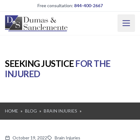
Skip to main content
Free consultation:
844-400-2667
SEEKING JUSTICE
FOR THE
INJURED
HOME
»
BLOG
»
BRAIN INJURIES
»
October 19, 2022
Brain Injuries