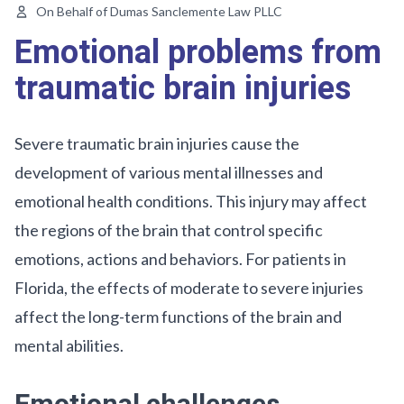
On Behalf of Dumas Sanclemente Law PLLC
Emotional problems from
traumatic brain injuries
Severe traumatic brain injuries cause the
development of various mental illnesses and
emotional health conditions. This injury may affect
the regions of the brain that control specific
emotions, actions and behaviors. For patients in
Florida, the effects of moderate to severe injuries
affect the long-term functions of the brain and
mental abilities.