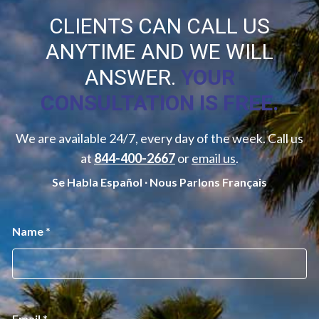
CLIENTS CAN CALL US
ANYTIME AND WE WILL
ANSWER.
YOUR
CONSULTATION IS FREE.
We are available 24/7, every day of the week. Call us
at
844-400-2667
or
email us
.
Se Habla Español ∙ Nous Parlons Français
*
Name
*
*
M
e
s
s
a
g
Email
*