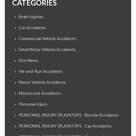
CATEGORIES
»
Brain Injuries
»
Car Accidents
»
Commercial Vehicle Accidents
»
Fatal Motor Vehicle Accidents
»
Firm News
»
Hit-and-Run Accidents
»
Motor Vehicle Accidents
»
Motorcycle Accidents
»
Personal Injury
»
PERSONAL INJURY (PLAINTIFF) - Bicycle Accidents
»
PERSONAL INJURY (PLAINTIFF) - Car Accidents