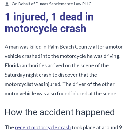
On Behalf of Dumas Sanclemente Law PLLC
1 injured, 1 dead in
motorcycle crash
A man was killed in Palm Beach County after a motor
vehicle crashed into the motorcycle he was driving.
Florida authorities arrived on the scene of the
Saturday night crash to discover that the
motorcyclist was injured. The driver of the other
motor vehicle was also found injured at the scene.
How the accident happened
The
recent motorcycle crash
took place at around 9