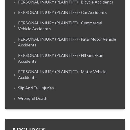
»
PERSONAL INJURY (PLAINTIFF) - Bicycle Accidents
»
PERSONAL INJURY (PLAINTIFF) - Car Accidents
PERSONAL INJURY (PLAINTIFF) - Commercial
»
Vehicle Accidents
PERSONAL INJURY (PLAINTIFF) - Fatal Motor Vehicle
»
Accidents
PERSONAL INJURY (PLAINTIFF) - Hit-and-Run
»
Accidents
PERSONAL INJURY (PLAINTIFF) - Motor Vehicle
»
Accidents
»
Slip And Fall Injuries
»
Wrongful Death