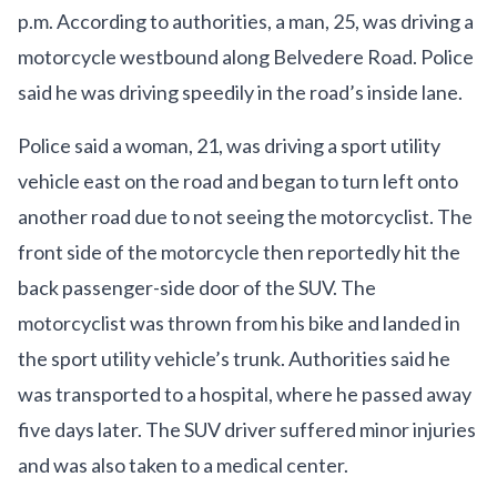
p.m. According to authorities, a man, 25, was driving a
motorcycle westbound along Belvedere Road. Police
said he was driving speedily in the road’s inside lane.
Police said a woman, 21, was driving a sport utility
vehicle east on the road and began to turn left onto
another road due to not seeing the motorcyclist. The
front side of the motorcycle then reportedly hit the
back passenger-side door of the SUV. The
motorcyclist was thrown from his bike and landed in
the sport utility vehicle’s trunk. Authorities said he
was transported to a hospital, where he passed away
five days later. The SUV driver suffered minor injuries
and was also taken to a medical center.