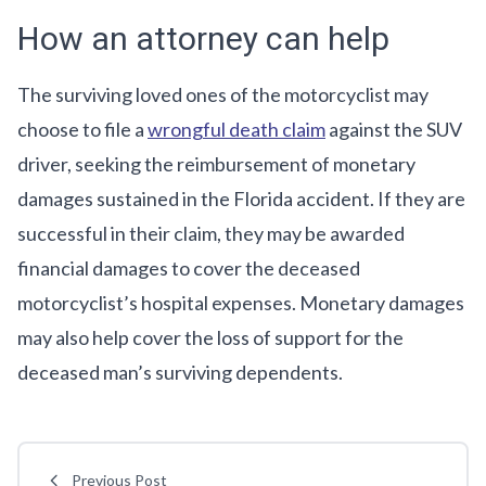
How an attorney can help
The surviving loved ones of the motorcyclist may
choose to file a
wrongful death claim
against the SUV
driver, seeking the reimbursement of monetary
damages sustained in the Florida accident. If they are
successful in their claim, they may be awarded
financial damages to cover the deceased
motorcyclist’s hospital expenses. Monetary damages
may also help cover the loss of support for the
deceased man’s surviving dependents.
Previous Post