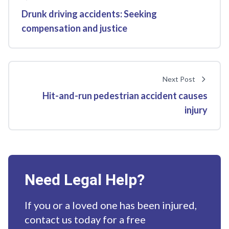
Drunk driving accidents: Seeking
compensation and justice
Next Post
Hit-and-run pedestrian accident causes
injury
Need Legal Help?
If you or a loved one has been injured,
contact us today for a free