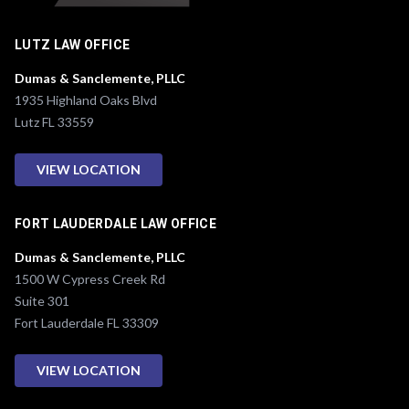
LUTZ LAW OFFICE
Dumas & Sanclemente, PLLC
1935 Highland Oaks Blvd
Lutz FL 33559
VIEW LOCATION
FORT LAUDERDALE LAW OFFICE
Dumas & Sanclemente, PLLC
1500 W Cypress Creek Rd
Suite 301
Fort Lauderdale FL 33309
VIEW LOCATION