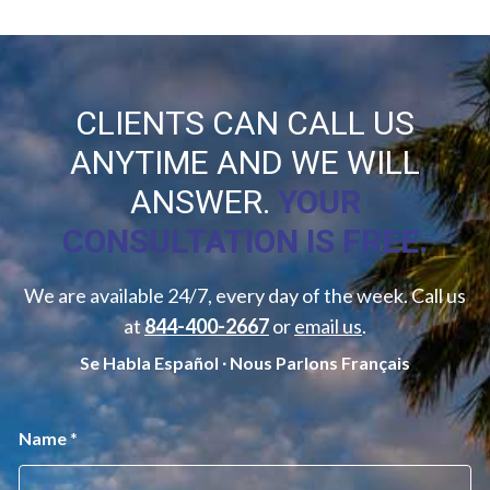
CLIENTS CAN CALL US
ANYTIME AND WE WILL
ANSWER.
YOUR
CONSULTATION IS FREE.
We are available 24/7, every day of the week. Call us
at
844-400-2667
or
email us
.
Se Habla Español ∙ Nous Parlons Français
M
Name
*
e
s
s