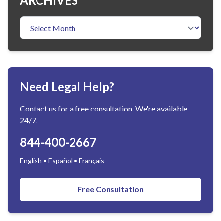
ARCHIVES
Need Legal Help?
Contact us for a free consultation. We're available
24/7.
844-400-2667
English • Español • Français
Free Consultation