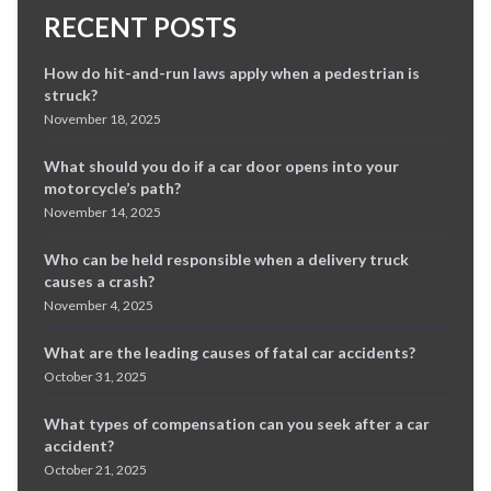
RECENT POSTS
How do hit-and-run laws apply when a pedestrian is
struck?
November 18, 2025
What should you do if a car door opens into your
motorcycle’s path?
November 14, 2025
Who can be held responsible when a delivery truck
causes a crash?
November 4, 2025
What are the leading causes of fatal car accidents?
October 31, 2025
What types of compensation can you seek after a car
accident?
October 21, 2025