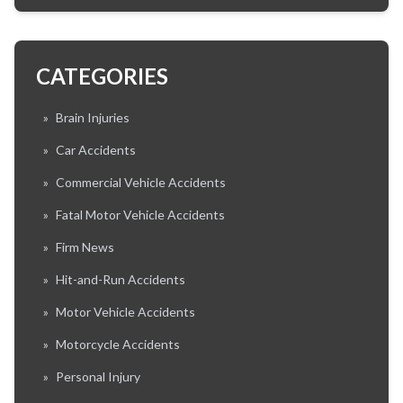
CATEGORIES
»
Brain Injuries
»
Car Accidents
»
Commercial Vehicle Accidents
»
Fatal Motor Vehicle Accidents
»
Firm News
»
Hit-and-Run Accidents
»
Motor Vehicle Accidents
»
Motorcycle Accidents
»
Personal Injury