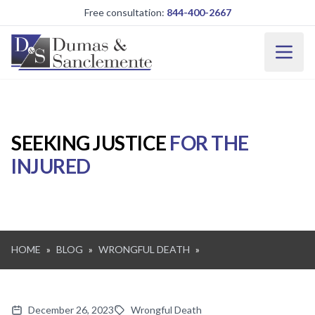
Skip to main content
Free consultation:
844-400-2667
SEEKING JUSTICE
FOR THE
INJURED
HOME
»
BLOG
»
WRONGFUL DEATH
»
December 26, 2023
Wrongful Death