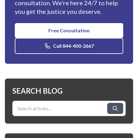
consultation. We're here 24/7 to help
you get the justice you deserve.
Free Consultation
Call 844-400-2667
SEARCH BLOG
Search for: