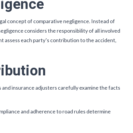
ligence
legal concept of comparative negligence. Instead of
egligence considers the responsibility of all involved
 assess each party’s contribution to the accident,
ribution
 and insurance adjusters carefully examine the facts
 compliance and adherence to road rules determine