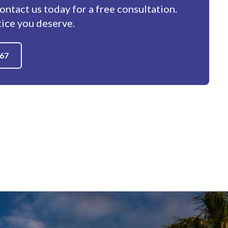
contact us today for a free consultation.
tice you deserve.
667