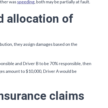
 other was
speeding
, both may be partially at fault.
 allocation of
ibution, they assign damages based on the
ponsible and Driver B to be 70% responsible, then
ages amount to $10,000, Driver A would be
insurance claims