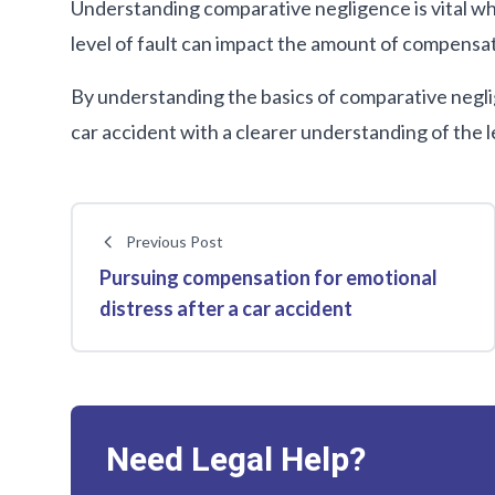
Understanding comparative negligence is vital wh
level of fault can impact the amount of compensat
By understanding the basics of comparative neglig
car accident with a clearer understanding of the l
Previous Post
Pursuing compensation for emotional
distress after a car accident
Need Legal Help?