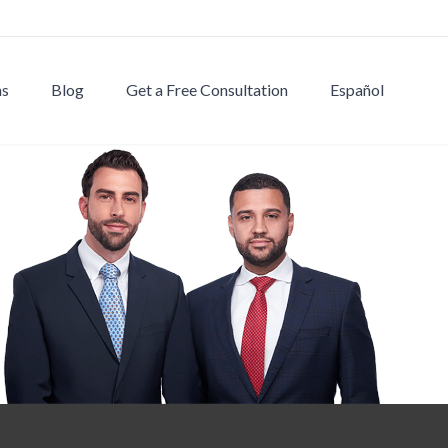
ns
Blog
Get a Free Consultation
Español