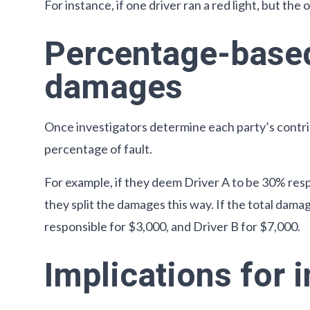
For instance, if one driver ran a red light, but the
Percentage-based
damages
Once investigators determine each party’s contr
percentage of fault.
For example, if they deem Driver A to be 30% res
they split the damages this way. If the total dam
responsible for $3,000, and Driver B for $7,000.
Implications for 