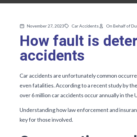
November 27, 2023
Car Accidents
On Behalf of D
How fault is dete
accidents
Car accidents are unfortunately common occurrenc
even fatalities. According to a recent study by t
over 6 million car accidents occur annually in the 
Understanding how law enforcement and insurance
key for those involved.