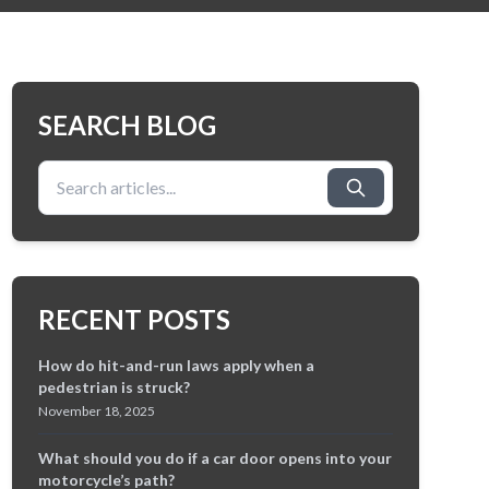
SEARCH BLOG
Search for:
RECENT POSTS
How do hit-and-run laws apply when a
pedestrian is struck?
November 18, 2025
What should you do if a car door opens into your
motorcycle’s path?