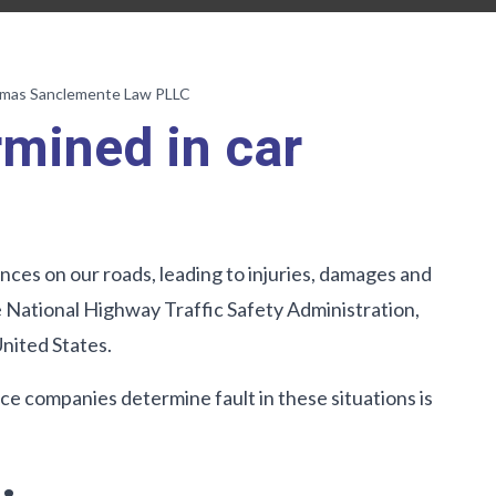
umas Sanclemente Law PLLC
rmined in car
es on our roads, leading to injuries, damages and
he National Highway Traffic Safety Administration,
United States.
 companies determine fault in these situations is