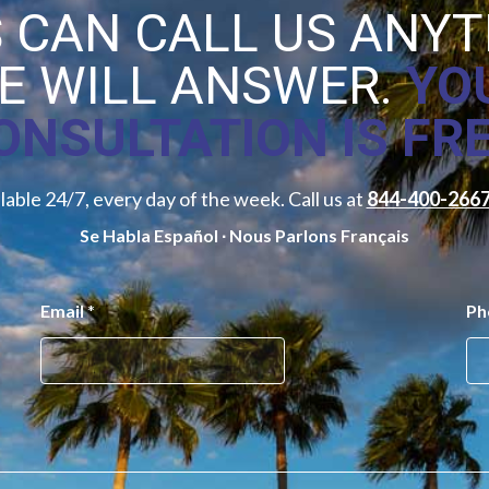
 CAN CALL US ANY
E WILL ANSWER.
YO
ONSULTATION IS FRE
lable 24/7, every day of the week. Call us at
844-400-266
Se Habla Español ∙ Nous Parlons Français
Email
*
Ph