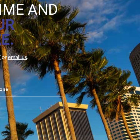
TIME AND
UR
E.
7
or
email us
.
one