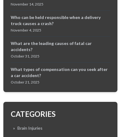
November 14, 2025
Who can be held responsible when a delivery
truck causes a crash?
November 4, 2025
What are the leading causes of fatal car
accidents?
October 31, 2025
What types of compensation can you seek after
a car accident?
October 21, 2025
CATEGORIES
»
Brain Injuries