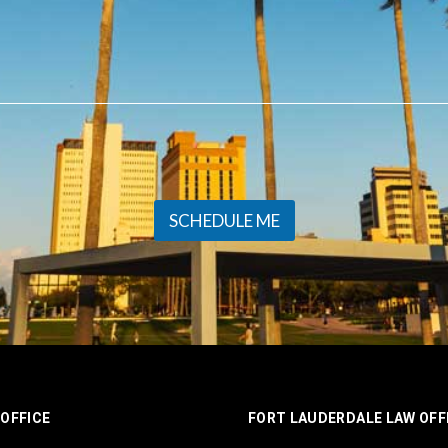
SCHEDULE ME
OFFICE
FORT LAUDERDALE LAW OFF