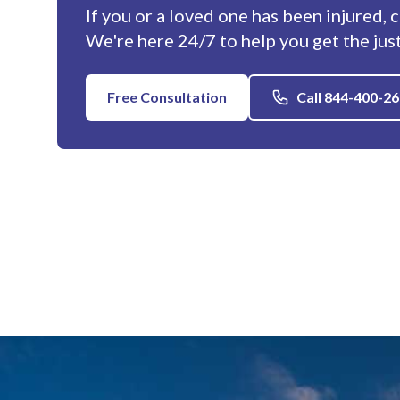
If you or a loved one has been injured, 
We're here 24/7 to help you get the jus
Free Consultation
Call 844-400-2