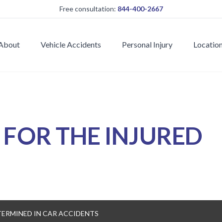
Free consultation:
844-400-2667
About
Vehicle Accidents
Personal Injury
Locatio
E
FOR THE INJURED
TERMINED IN CAR ACCIDENTS