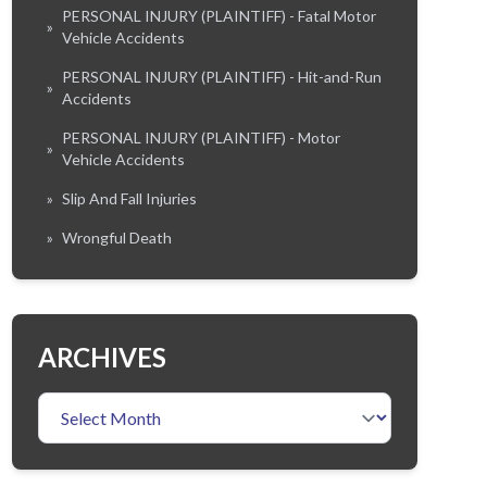
PERSONAL INJURY (PLAINTIFF) - Fatal Motor
»
Vehicle Accidents
PERSONAL INJURY (PLAINTIFF) - Hit-and-Run
»
Accidents
PERSONAL INJURY (PLAINTIFF) - Motor
»
Vehicle Accidents
»
Slip And Fall Injuries
»
Wrongful Death
ARCHIVES