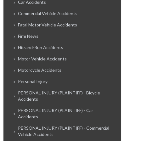
»
Car Accidents
»
Commercial Vehicle Accidents
»
Fatal Motor Vehicle Accidents
»
Firm News
»
Hit-and-Run Accidents
»
Motor Vehicle Accidents
»
Motorcycle Accidents
»
Personal Injury
PERSONAL INJURY (PLAINTIFF) - Bicycle
»
Accidents
PERSONAL INJURY (PLAINTIFF) - Car
»
Accidents
PERSONAL INJURY (PLAINTIFF) - Commercial
»
Vehicle Accidents