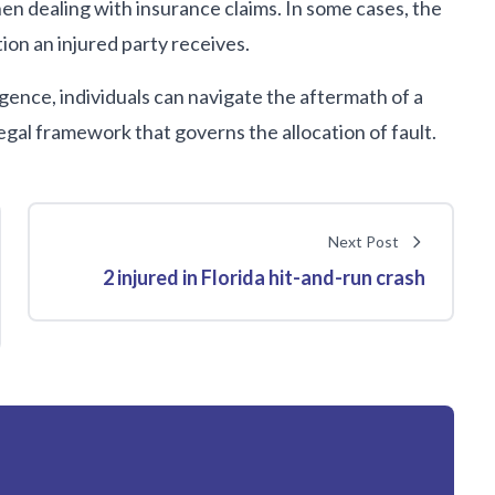
en dealing with insurance claims. In some cases, the
ion an injured party receives.
ence, individuals can navigate the aftermath of a
egal framework that governs the allocation of fault.
Next Post
2 injured in Florida hit-and-run crash