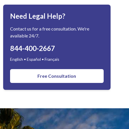
Need Legal Help?
Contact us for a free consultation. We're
available 24/7.
844-400-2667
English • Español • Français
Free Consultation