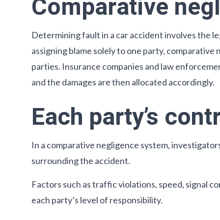
Comparative neg
Determining fault in a car accident involves the 
assigning blame solely to one party, comparative n
parties. Insurance companies and law enforcement
and the damages are then allocated accordingly.
Each party’s cont
In a comparative negligence system, investigators
surrounding the accident.
Factors such as traffic violations, speed, signal
each party’s level of responsibility.